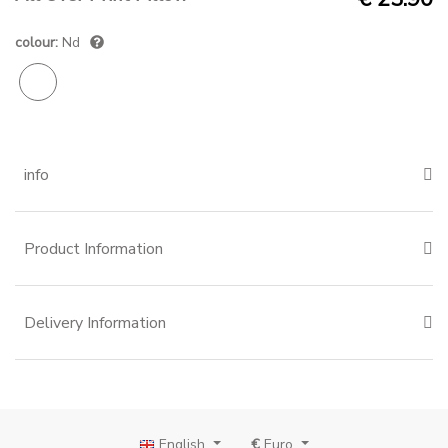
colour:
Nd
info
Product Information
Delivery Information
English
€
Euro