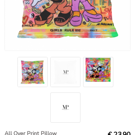
All Over Print Pillow
€ 23.90