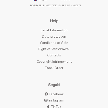
HOPLIX SRL P.I.: 09217461210 - REA: NA - 1016678
Help
Legal Information
Data protection
Conditions of Sale
Right of Withdrawal
Contacts
Copyright Infringement
Track Order
Seguici
Facebook
Instagram
TikTok