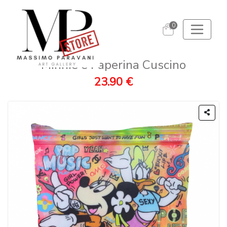
0
Minnie e Paperina Cuscino
23.90 €