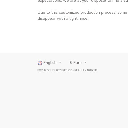
expectations, we are at your disposal to find a su
Due to this customized production process, some p
disappear with a light rinse.
English
€
Euro
HOPLIX SRL P.I.: 09217461210 - REA: NA - 1016678