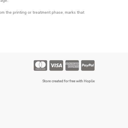
page
.
om the printing or treatment phase, marks that
Store created for free with Hoplix