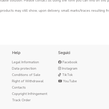
itable solution. Please contact us using the form you can find on this
roducts may still show, upon delivery, small marks/traces resulting fr
Help
Seguici
Legal Information
Facebook
Data protection
Instagram
Conditions of Sale
TikTok
Right of Withdrawal
YouTube
Contacts
Copyright Infringement
Track Order