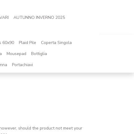
VARI
AUTUNNO INVERNO 2025
s 60x90
Plaid Pile
Coperta Singola
a
Mousepad
Bottiglia
onna
Portachiavi
l; however, should the product not meet your