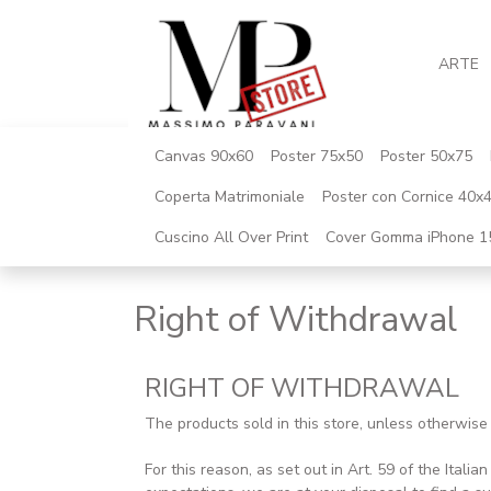
ARTE
Canvas 90x60
Poster 75x50
Poster 50x75
Coperta Matrimoniale
Poster con Cornice 40x
Cuscino All Over Print
Cover Gomma iPhone 1
Right of Withdrawal
RIGHT OF WITHDRAWAL
The products sold in this store, unless otherwis
For this reason, as set out in Art. 59 of the Ital