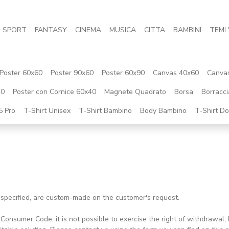
SPORT
FANTASY
CINEMA
MUSICA
CITTA
BAMBINI
TEMI 
Poster 60x60
Poster 90x60
Poster 60x90
Canvas 40x60
Canva
40
Poster con Cornice 60x40
Magnete Quadrato
Borsa
Borracci
5 Pro
T-Shirt Unisex
T-Shirt Bambino
Body Bambino
T-Shirt D
e specified, are custom-made on the customer's request.
ian Consumer Code, it is not possible to exercise the right of withdrawa