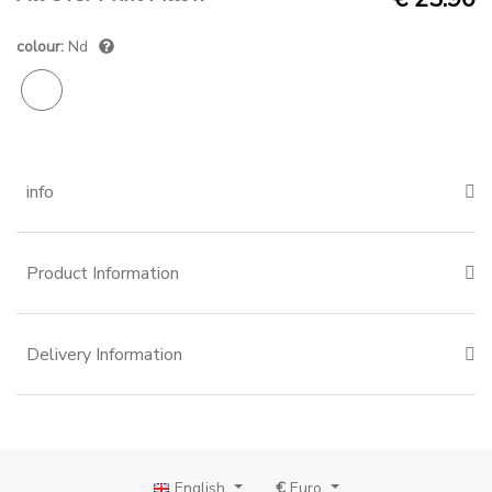
colour:
Nd
info
Product Information
Delivery Information
English
€
Euro