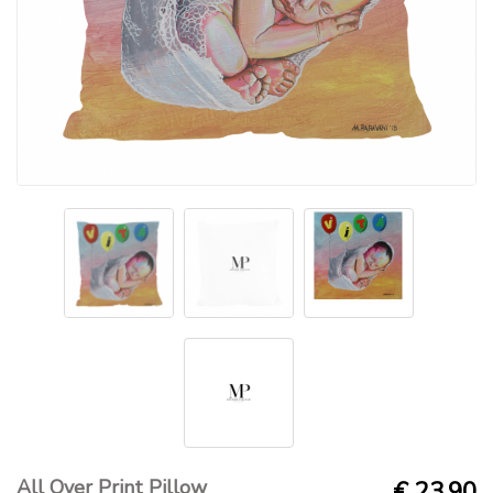
All Over Print Pillow
€ 23.90