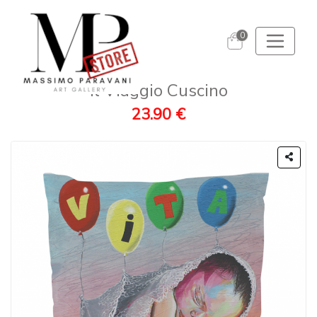
0
Il Viaggio Cuscino
23.90 €