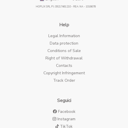
HOPLIX SRL P.I.: 09217461210 - REA: NA - 1016678
Help
Legal Information
Data protection
Conditions of Sale
Right of Withdrawal
Contacts
Copyright Infringement
Track Order
Seguici
Facebook
Instagram
TikTok