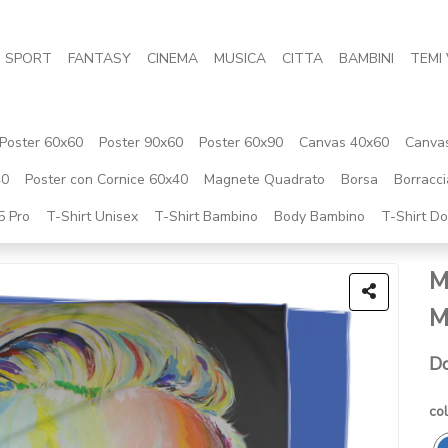
SPORT
FANTASY
CINEMA
MUSICA
CITTA
BAMBINI
TEMI 
Poster 60x60
Poster 90x60
Poster 60x90
Canvas 40x60
Canva
40
Poster con Cornice 60x40
Magnete Quadrato
Borsa
Borracci
5 Pro
T-Shirt Unisex
T-Shirt Bambino
Body Bambino
T-Shirt D
M
M
Do
col