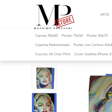
ARTE
Canvas 90x60
Poster 75x50
Poster 50x75
Coperta Matrimoniale
Poster con Cornice 40x
Cuscino All Over Print
Cover Gomma iPhone 1