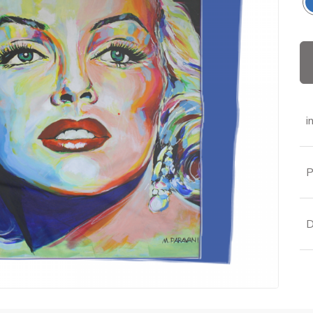
i
P
D