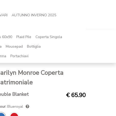
VARI
AUTUNNO INVERNO 2025
s 60x90
Plaid Pile
Coperta Singola
a
Mousepad
Bottiglia
onna
Portachiavi
arilyn Monroe Coperta
atrimoniale
uble Blanket
€ 65.90
our:
Blueroyal