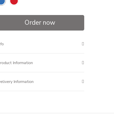
Order now
nfo
roduct Information
elivery Information